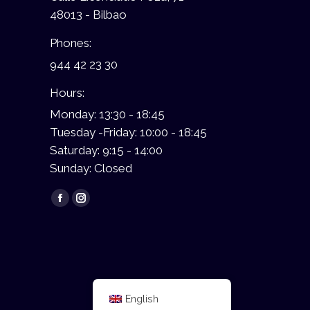
48013 - Bilbao
Phones:
944 42 23 30
Hours:
Monday: 13:30 - 18:45
Tuesday -Friday: 10:00 - 18:45
Saturday: 9:15 - 14:00
Sunday: Closed
Find us on:
Facebook
Instagram
page
page
opens
opens
in
in
new
new
window
window
English