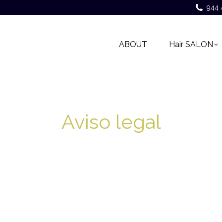
944 
ABOUT
Hair SALON
Aviso legal