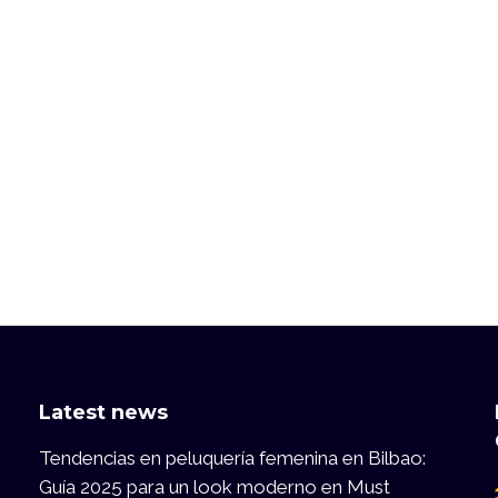
Latest news
Tendencias en peluquería femenina en Bilbao:
Guía 2025 para un look moderno en Must