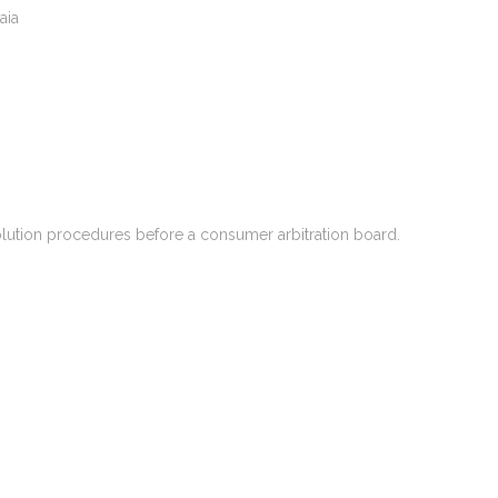
aia
solution procedures before a consumer arbitration board.