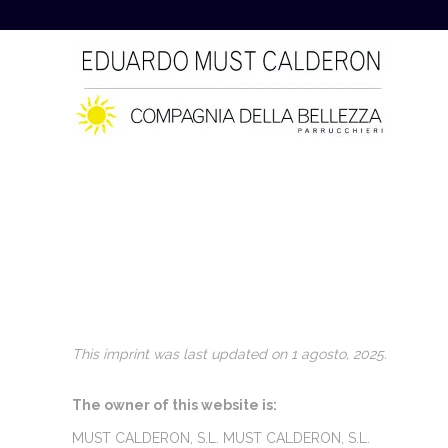
This imprint was last updated on 1 agosto, 2025.
The owner of this website is:
MUST CALDERON, S.L. MUST CALDERON, S.L.