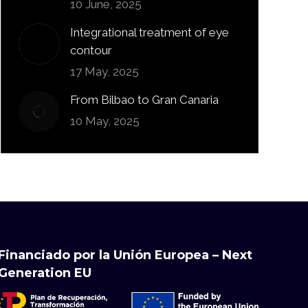
10 June, 2025
Integrational treatment of eye
contour
17 May, 2025
From Bilbao to Gran Canaria
10 May, 2025
Financiado por la Unión Europea – Next
Generation EU