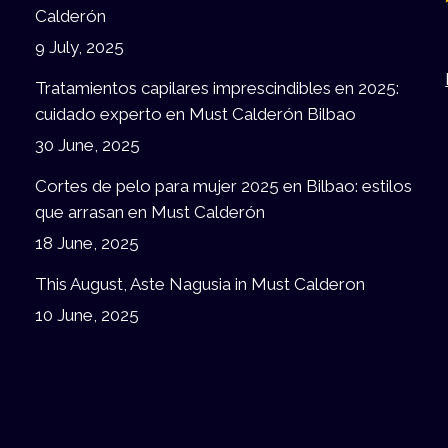
Calderón
9 July, 2025
Tratamientos capilares imprescindibles en 2025:
cuidado experto en Must Calderón Bilbao
30 June, 2025
Cortes de pelo para mujer 2025 en Bilbao: estilos
que arrasan en Must Calderón
18 June, 2025
This August, Aste Nagusia in Must Calderon
10 June, 2025