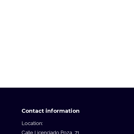
Contact information
Location:
Calle Licenciado Poza, 71