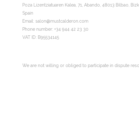
Poza Lizentziatuaren Kalea, 71, Abando, 48013 Bilbao, Bizk
Spain
Email:
salon@
mustcalderon.com
Phone number: +34 944 42 23 30
VAT ID: B95534145
1. General
We are not willing or obliged to participate in dispute re