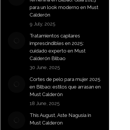
para un look moderno en Must
Calderón
9 July, 2025
Tratamientos capilares
imprescindibles en 2025:
cuidado experto en Must
Calderón Bilbao
30 June, 2025
Cortes de pelo para mujer 2025
en Bilbao: estilos que arrasan en
Must Calderón
18 June, 2025
This August, Aste Nagusia in
Must Calderon