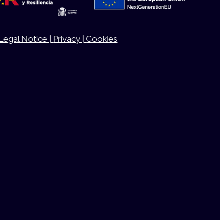
Legal Notice |
Privacy |
Cookies